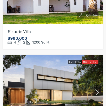
Historic Villa
$990,000
4
2
1200
Sq Ft
FOR SALE
HOT OFFER