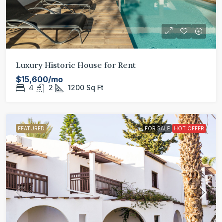
Luxury Historic House for Rent
$15,600/mo
4
2
1200
Sq Ft
FEATURED
FOR SALE
HOT OFFER