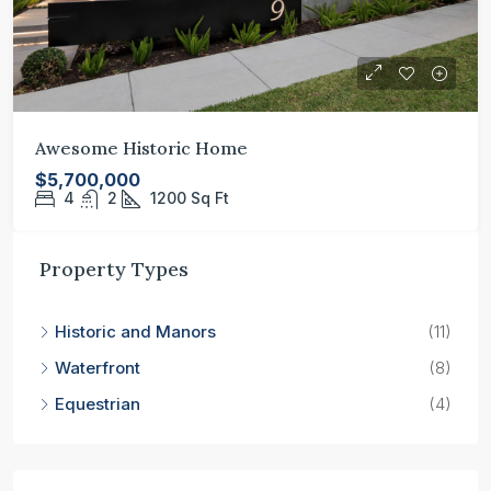
Awesome Historic Home
$5,700,000
4
2
1200
Sq Ft
Property Types
Historic and Manors
(11)
Waterfront
(8)
Equestrian
(4)