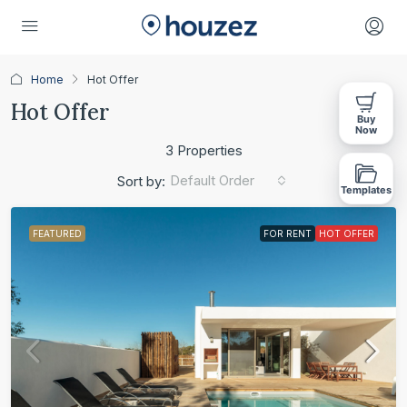
Home
Hot Offer
Hot Offer
Buy
Now
3 Properties
Default Order
Sort by:
Templates
FEATURED
FOR RENT
HOT OFFER