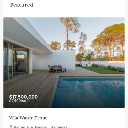
Featured
$17,500,000
$7,500
/sq ft
Villa Water Front
Bethel Ave, Nassau, Bahamas