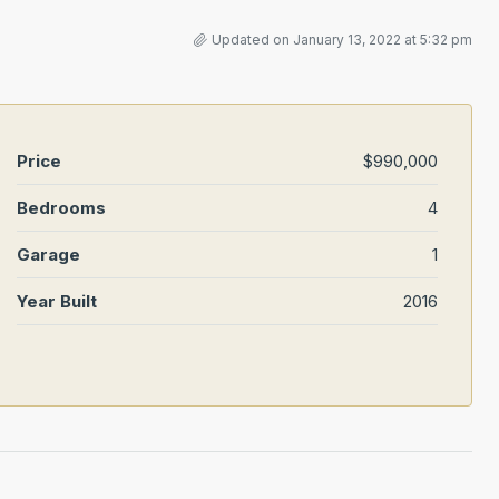
Updated on January 13, 2022 at 5:32 pm
Price
$990,000
Bedrooms
4
Garage
1
Year Built
2016