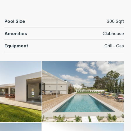
Pool Size
300 Sqft
Amenities
Clubhouse
Equipment
Grill - Gas