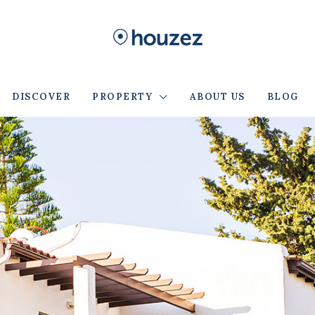
DISCOVER
PROPERTY
ABOUT US
BLOG