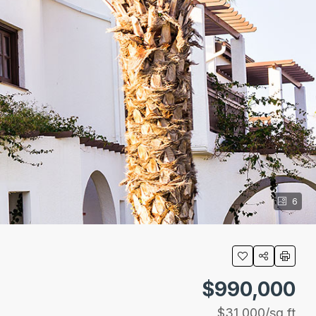
6
$990,000
$31,000
/sq ft