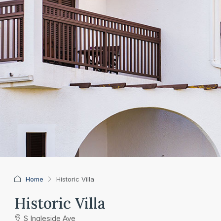
Home
Historic Villa
Historic Villa
S Ingleside Ave