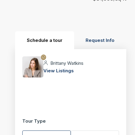
Schedule a tour
Request Info
Brittany Watkins
View Listings
Tour Type