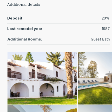
Additional details
Deposit
20%
Last remodel year
1987
Additional Rooms:
Guest Bath