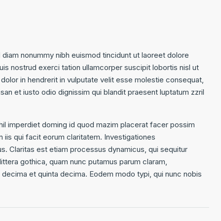
d diam nonummy nibh euismod tincidunt ut laoreet dolore
s nostrud exerci tation ullamcorper suscipit lobortis nisl ut
olor in hendrerit in vulputate velit esse molestie consequat,
msan et iusto odio dignissim qui blandit praesent luptatum zzril
hil imperdiet doming id quod mazim placerat facer possim
 iis qui facit eorum claritatem. Investigationes
us. Claritas est etiam processus dynamicus, qui sequitur
ittera gothica, quam nunc putamus parum claram,
ta decima et quinta decima. Eodem modo typi, qui nunc nobis