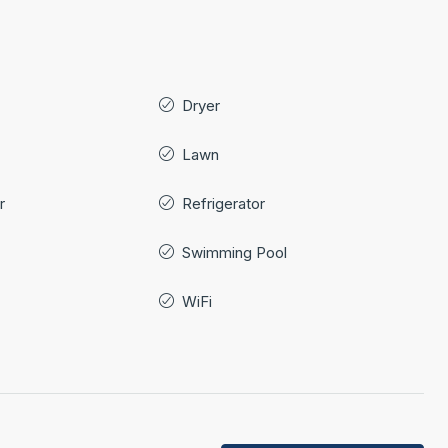
Dryer
Lawn
r
Refrigerator
Swimming Pool
WiFi