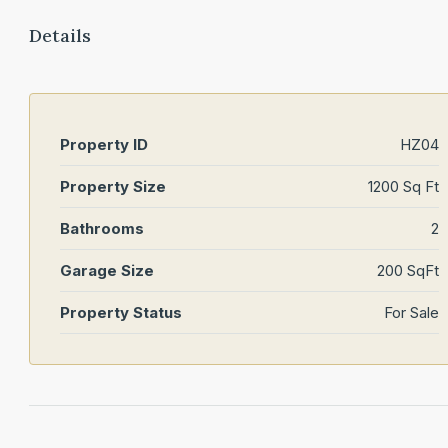
Details
Property ID
HZ04
Property Size
1200 Sq Ft
Bathrooms
2
Garage Size
200 SqFt
Property Status
For Sale