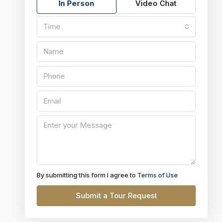
In Person
Video Chat
Time
By submitting this form I agree to
Terms of Use
Submit a Tour Request