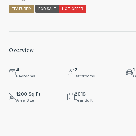
FEATURED
FOR SALE
HOT OFFER
Overview
4
2
1
Bedrooms
Bathrooms
G
1200 Sq Ft
2016
Area Size
Year Built