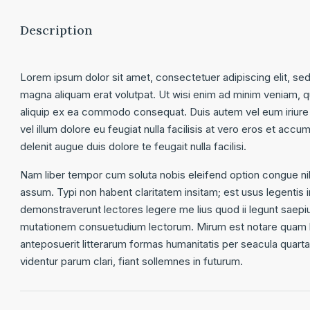
Description
Lorem ipsum dolor sit amet, consectetuer adipiscing elit, se
magna aliquam erat volutpat. Ut wisi enim ad minim veniam, qui
aliquip ex ea commodo consequat. Duis autem vel eum iriure d
vel illum dolore eu feugiat nulla facilisis at vero eros et accu
delenit augue duis dolore te feugait nulla facilisi.
Nam liber tempor cum soluta nobis eleifend option congue ni
assum. Typi non habent claritatem insitam; est usus legentis in
demonstraverunt lectores legere me lius quod ii legunt saepi
mutationem consuetudium lectorum. Mirum est notare quam l
anteposuerit litterarum formas humanitatis per seacula quar
videntur parum clari, fiant sollemnes in futurum.