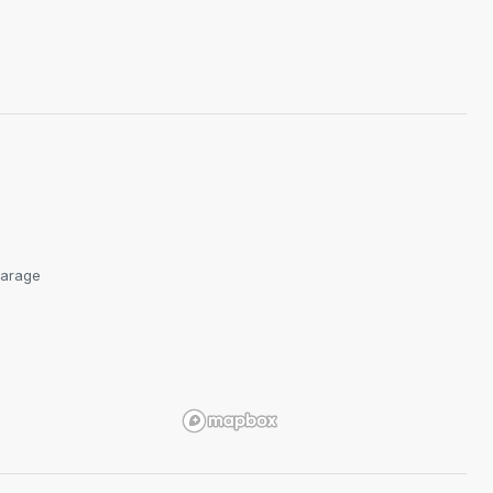
arage