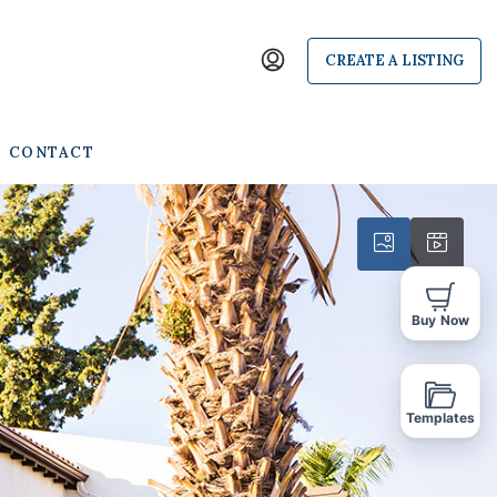
CREATE A LISTING
CONTACT
Buy Now
Templates