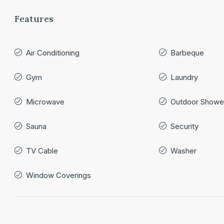
Features
Air Conditioning
Barbeque
Gym
Laundry
Microwave
Outdoor Showe
Sauna
Security
TV Cable
Washer
Window Coverings