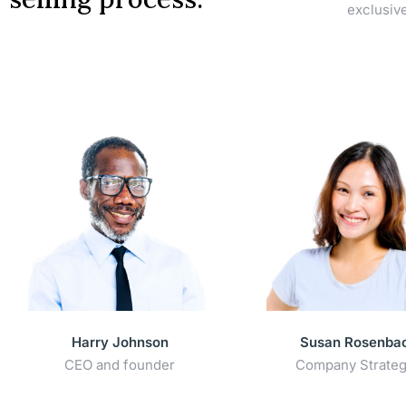
exclusiv
Harry Johnson
Susan Rosenba
CEO and founder
Company Strateg