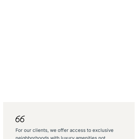
For our clients, we offer access to exclusive
neighborhoods with luxury amenities not