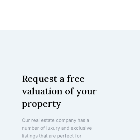
Request a free
valuation of your
property
Our real estate company has a
number of luxury and exclusive
listings that are perfect for