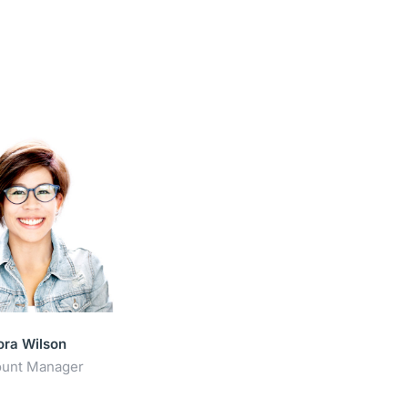
ora Wilson
unt Manager