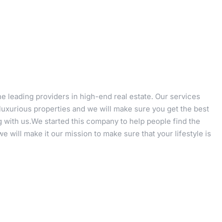
e leading providers in high-end real estate. Our services
 luxurious properties and we will make sure you get the best
 with us.We started this company to help people find the
 will make it our mission to make sure that your lifestyle is