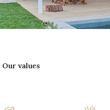
Our values