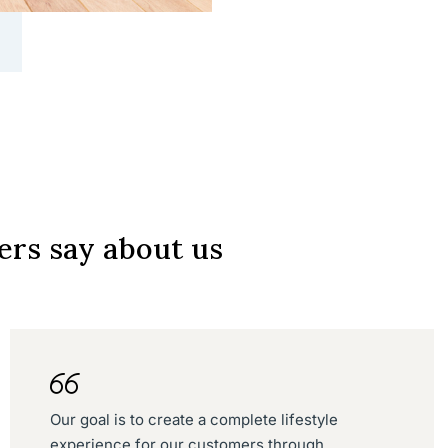
rs say about us
Our goal is to create a complete lifestyle
experience for our customers through