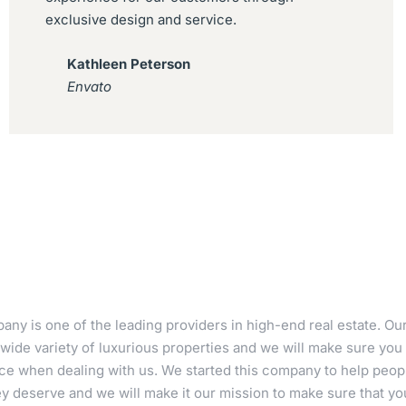
exclusive design and service.
Kathleen Peterson
Envato
ny is one of the leading providers in high-end real estate. Ou
wide variety of luxurious properties and we will make sure you 
ce when dealing with us. We started this company to help peopl
 deserve and we will make it our mission to make sure that your