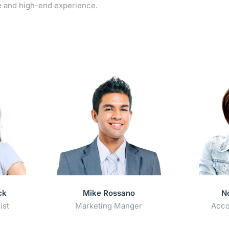
e and high-end experience.
ck
Mike Rossano
N
ist
Marketing Manger
Acco