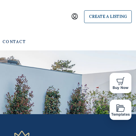
CREATE A LISTING
CONTACT
Buy Now
Templates