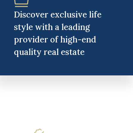
Discover exclusive life
style with a leading
provider of high-end
quality real estate​