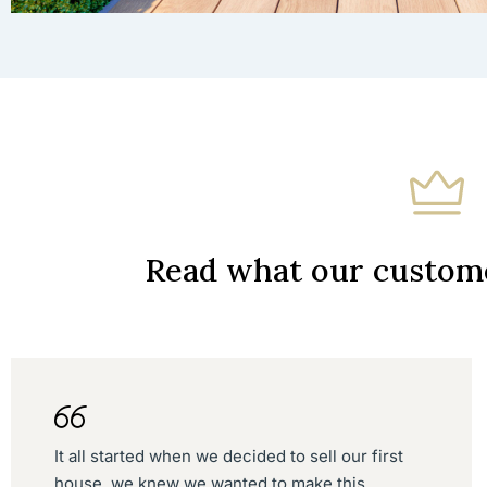
Read what our custome
It all started when we decided to sell our first
house, we knew we wanted to make this