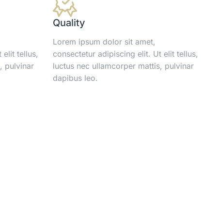
Quality
Lorem ipsum dolor sit amet,
elit tellus,
consectetur adipiscing elit. Ut elit tellus,
, pulvinar
luctus nec ullamcorper mattis, pulvinar
dapibus leo.