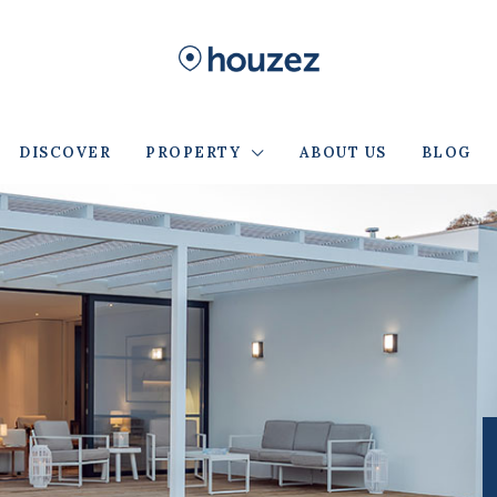
DISCOVER
PROPERTY
ABOUT US
BLOG