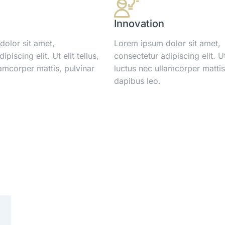
Innovation
olor sit amet,
Lorem ipsum dolor sit amet,
piscing elit. Ut elit tellus,
consectetur adipiscing elit. Ut 
lamcorper mattis, pulvinar
luctus nec ullamcorper mattis
dapibus leo.