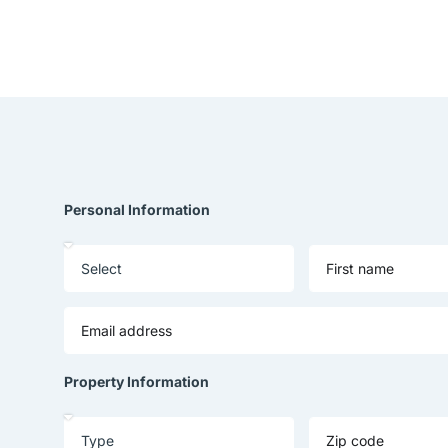
Personal Information
Property Information