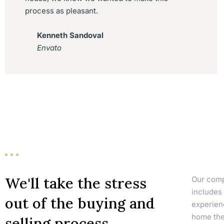
process as pleasant.
Kenneth Sandoval
Envato
We'll take the stress
Our compa
includes 
out of the buying and
experien
home they
selling process.