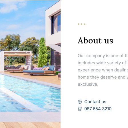
About us
Our company is one of th
includes wide variety of
experience when dealing
home they deserve and we
exclusive.
Contact us
987 654 3210