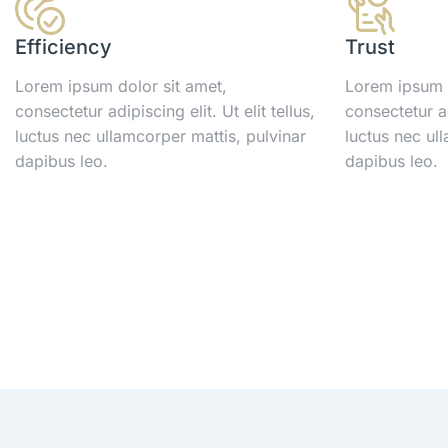
Efficiency
Trust
Lorem ipsum dolor sit amet,
Lorem ipsum d
consectetur adipiscing elit. Ut elit tellus,
consectetur adi
luctus nec ullamcorper mattis, pulvinar
luctus nec ul
dapibus leo.
dapibus leo.