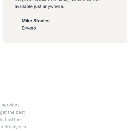
available just anywhere.
Mike Stooles
Envato
r services
get the best
e find the
 lifestyle is