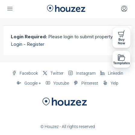
Login Required:
Please login to submit property!
Buy
Now
Login
-
Register
Templates
Facebook
Twitter
Instagram
Linkedin
Google +
Youtube
Pinterest
Yelp
© Houzez - All rights reserved