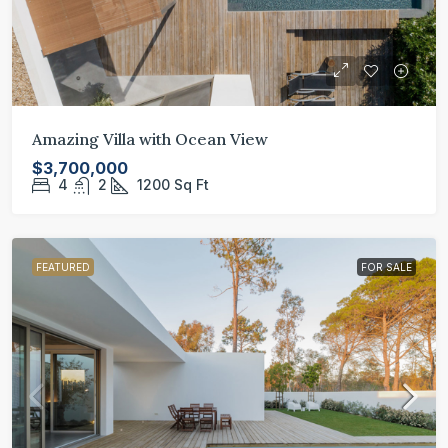
Amazing Villa with Ocean View
$3,700,000
4
2
1200
Sq Ft
FEATURED
FOR SALE