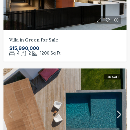
Villa in Green for Sale
$15,990,000
4
2
1200
Sq Ft
FOR SALE