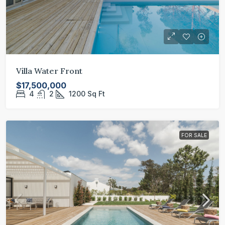
Villa Water Front
$17,500,000
4
2
1200
Sq Ft
FOR SALE