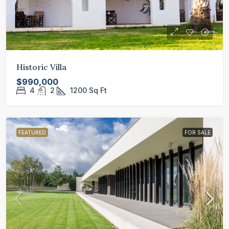
Historic Villa
$990,000
4
2
1200
Sq Ft
FEATURED
FOR SALE