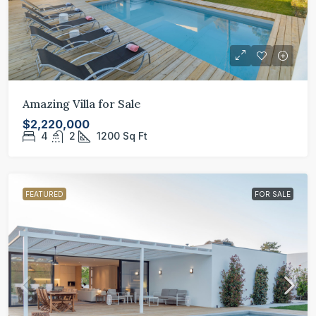
Amazing Villa for Sale
$2,220,000
4
2
1200
Sq Ft
FEATURED
FOR SALE