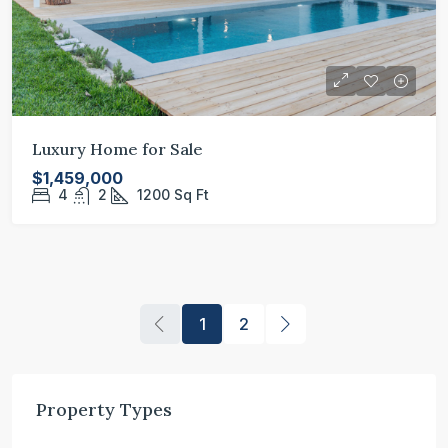
Luxury Home for Sale
$1,459,000
4
2
1200
Sq Ft
1
2
Property Types