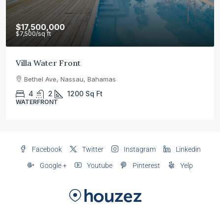
$17,500,000
$7,500
/sq ft
Villa Water Front
Bethel Ave, Nassau, Bahamas
4
2
1200
Sq Ft
WATERFRONT
Facebook
Twitter
Instagram
Linkedin
Google +
Youtube
Pinterest
Yelp