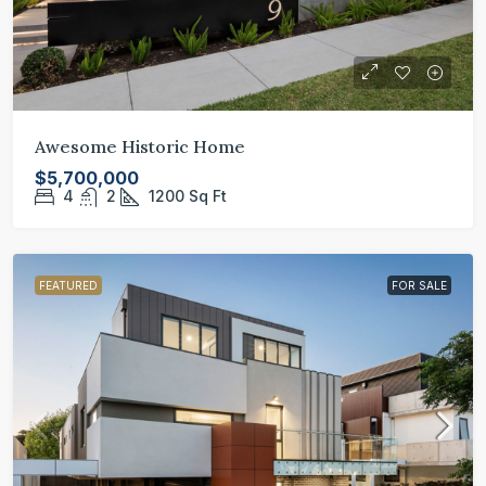
Awesome Historic Home
$5,700,000
4
2
1200
Sq Ft
FEATURED
FOR SALE