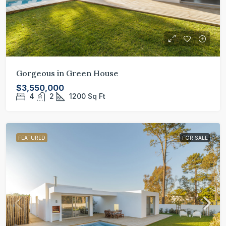
Gorgeous in Green House
$3,550,000
4
2
1200
Sq Ft
FEATURED
FOR SALE