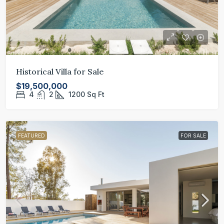
Historical Villa for Sale
$19,500,000
4
2
1200
Sq Ft
FEATURED
FOR SALE