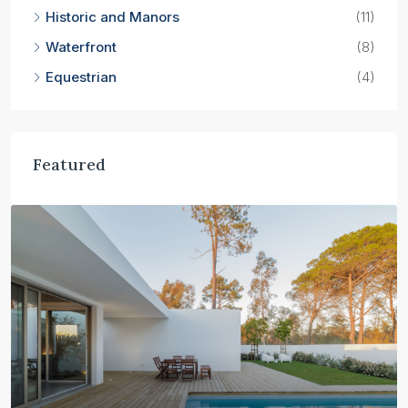
Historic and Manors
(11)
Waterfront
(8)
Equestrian
(4)
Featured