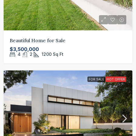
Beautiful Home for Sale
$3,500,000
4
2
1200
Sq Ft
FOR SALE
HOT OFFER