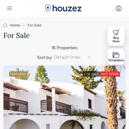
Home
For Sale
For Sale
Buy
Now
16 Properties
Default Order
Sort by:
Templates
FEATURED
FOR SALE
HOT OFFER