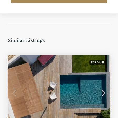
Similar Listings
FOR SALE