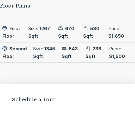
Floor Plans
First
Size:
1267
670
530
Price:
Floor
Sqft
Sqft
Sqft
$1,650
Second
Size:
1345
543
238
Price:
Floor
Sqft
Sqft
Sqft
$1,600
Schedule a Tour