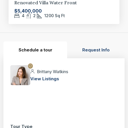
Renovated Villa Water Front
$5,400,000
4
2
1200
Sq Ft
Schedule a tour
Request Info
Brittany Watkins
View Listings
Tour Type