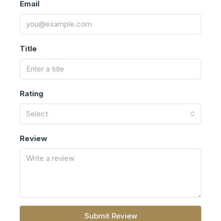
Email
Title
Rating
Select
Review
Submit Review