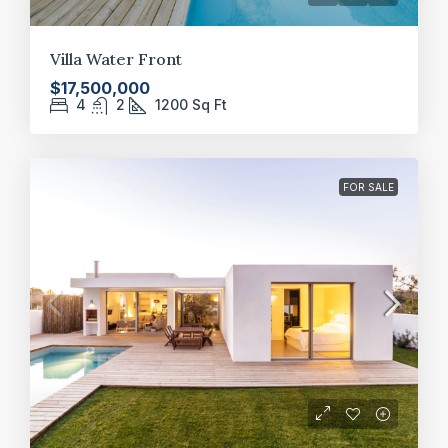
Villa Water Front
$17,500,000
4
2
1200
Sq Ft
FOR SALE