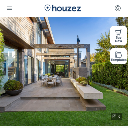
Buy
Now
Templates
6