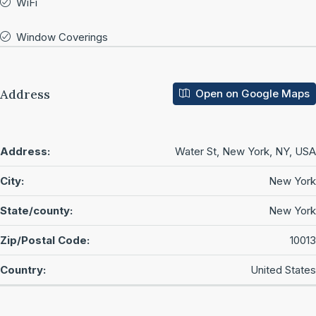
WiFi
Window Coverings
Address
Open on Google Maps
Address:
Water St, New York, NY, USA
City:
New York
State/county:
New York
Zip/Postal Code:
10013
Country:
United States