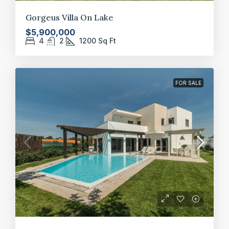
Gorgeus Villa On Lake
$5,900,000
4
2
1200
Sq Ft
FOR SALE