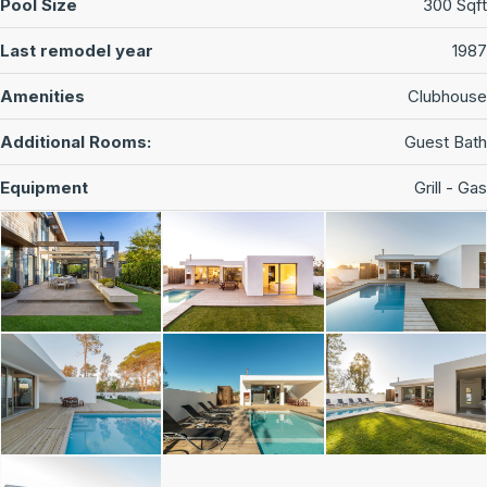
Pool Size
300 Sqft
Last remodel year
1987
Amenities
Clubhouse
Additional Rooms:
Guest Bath
Equipment
Grill - Gas