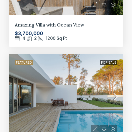
Amazing Villa with Ocean View
$3,700,000
4
2
1200
Sq Ft
FEATURED
FOR SALE