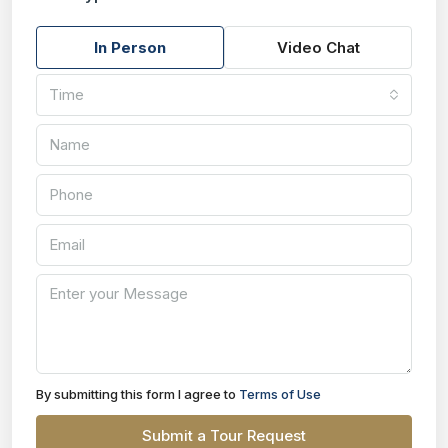
In Person
Video Chat
Time
By submitting this form I agree to
Terms of Use
Submit a Tour Request