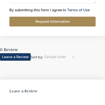
By submitting this form I agree to
Terms of Use
Request Information
0 Review
Leave a Review
Default Order
Sort by:
Leave a Review