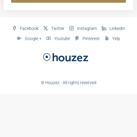
Facebook
Twitter
Instagram
Linkedin
Google +
Youtube
Pinterest
Yelp
© Houzez - All rights reserved