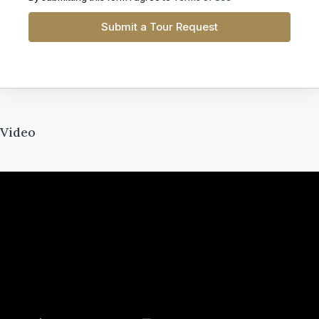
Submit a Tour Request
Video