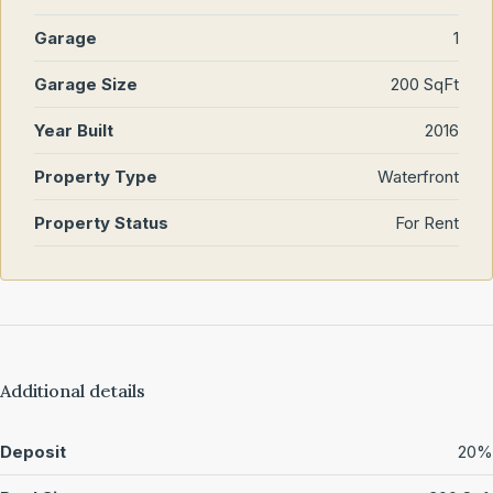
Garage
1
Garage Size
200 SqFt
Year Built
2016
Property Type
Waterfront
Property Status
For Rent
Additional details
Deposit
20%