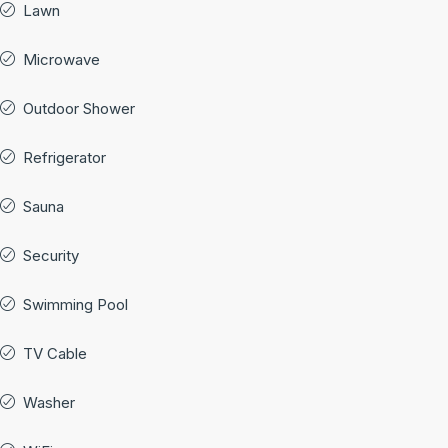
Lawn
Microwave
Outdoor Shower
Refrigerator
Sauna
Security
Swimming Pool
TV Cable
Washer