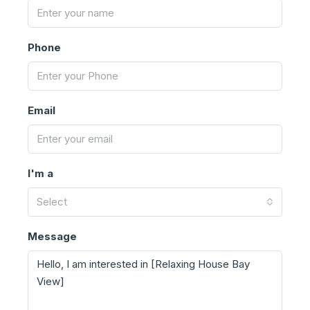
Phone
Email
I'm a
Select
Message