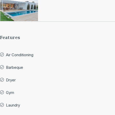
Features
Air Conditioning
Barbeque
Dryer
Gym
Laundry