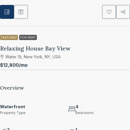
FEATURED
FOR RENT
Relaxing House Bay View
Water St, New York, NY, USA
$12,800
/mo
Overview
Waterfront
4
Property Type
Bedrooms
2
1