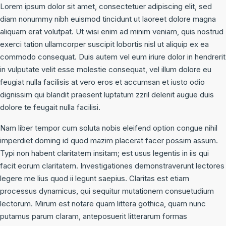
Lorem ipsum dolor sit amet, consectetuer adipiscing elit, sed
diam nonummy nibh euismod tincidunt ut laoreet dolore magna
aliquam erat volutpat. Ut wisi enim ad minim veniam, quis nostrud
exerci tation ullamcorper suscipit lobortis nisl ut aliquip ex ea
commodo consequat. Duis autem vel eum iriure dolor in hendrerit
in vulputate velit esse molestie consequat, vel illum dolore eu
feugiat nulla facilisis at vero eros et accumsan et iusto odio
dignissim qui blandit praesent luptatum zzril delenit augue duis
dolore te feugait nulla facilisi.
Nam liber tempor cum soluta nobis eleifend option congue nihil
imperdiet doming id quod mazim placerat facer possim assum.
Typi non habent claritatem insitam; est usus legentis in iis qui
facit eorum claritatem. Investigationes demonstraverunt lectores
legere me lius quod ii legunt saepius. Claritas est etiam
processus dynamicus, qui sequitur mutationem consuetudium
lectorum. Mirum est notare quam littera gothica, quam nunc
putamus parum claram, anteposuerit litterarum formas