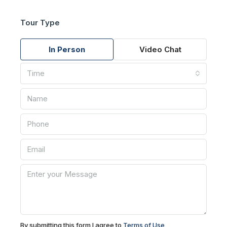
Tour Type
In Person
Video Chat
Time
By submitting this form I agree to
Terms of Use