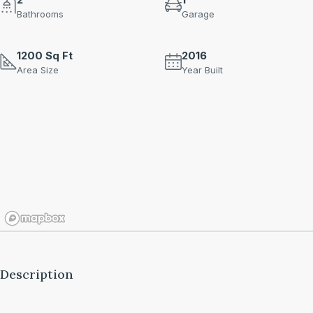
Bathrooms
Garage
1200 Sq Ft
2016
Area Size
Year Built
Description