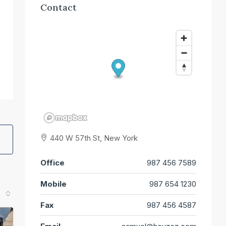
Contact
440 W 57th St, New York
Office
987 456 7589
Mobile
987 654 1230
Fax
987 456 4587
T