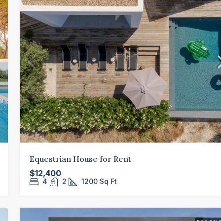
Equestrian House for Rent
$12,400
4
2
1200
Sq Ft