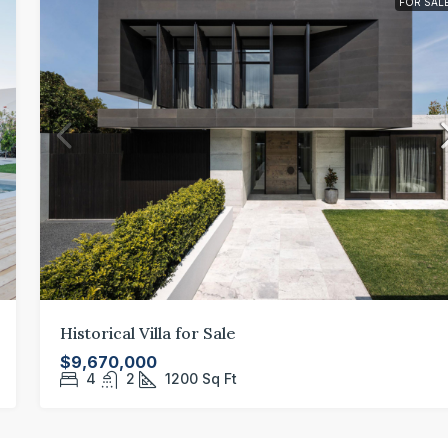
FOR SAL
Historical Villa for Sale
$9,670,000
4
2
1200
Sq Ft