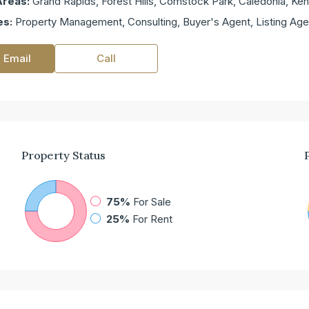
Areas:
Grand Rapids, Forest Hills, Comstock Park, Caledonia, K
es:
Property Management, Consulting, Buyer's Agent, Listing Age
 Email
Call
Property
Status
75%
For Sale
25%
For Rent