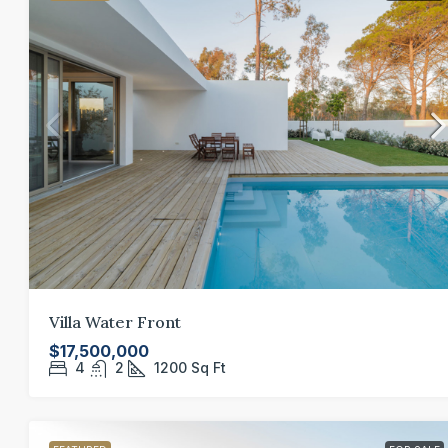
Villa Water Front
$17,500,000
4
2
1200
Sq Ft