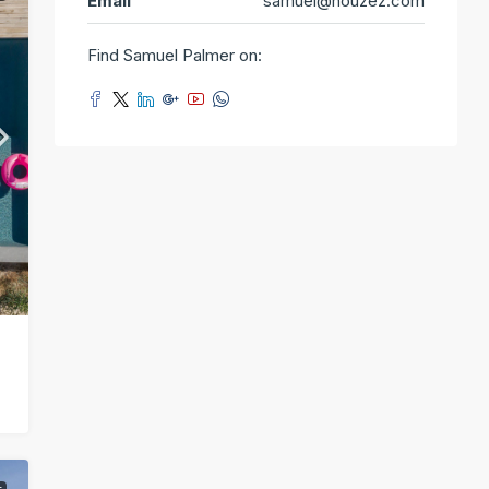
Email
samuel@houzez.com
Find Samuel Palmer on: