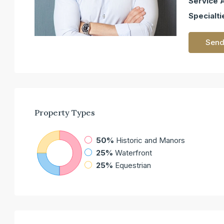
Service 
Specialti
Send
Property
Types
50%
Historic and Manors
25%
Waterfront
25%
Equestrian