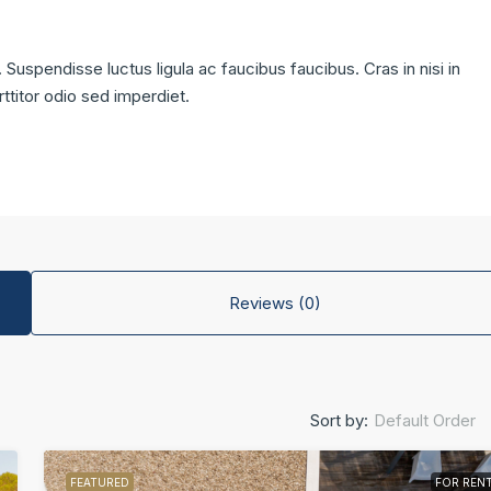
 Suspendisse luctus ligula ac faucibus faucibus. Cras in nisi in
rttitor odio sed imperdiet.
Reviews (0)
Default Order
Sort by:
FEATURED
FOR REN