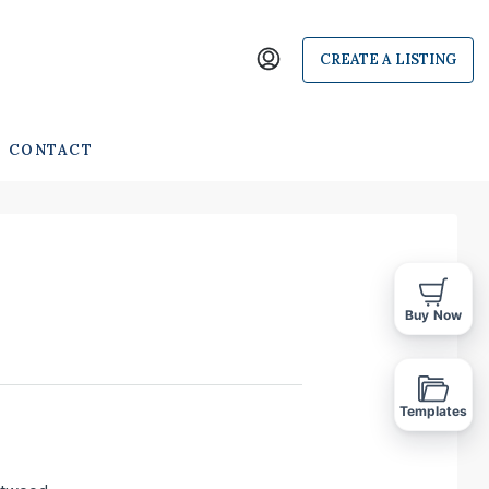
CREATE A LISTING
CONTACT
Buy Now
Templates