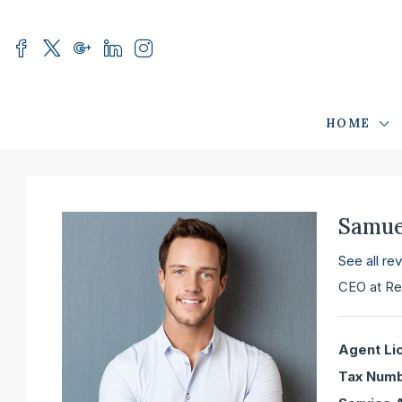
HOME
Samue
See all re
CEO
at
Re
Agent Li
Tax Numb