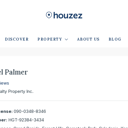
DISCOVER
PROPERTY
ABOUT US
BLOG
l Palmer
views
alty Property Inc.
cense:
090-0348-8346
er:
HGT-92384-3434