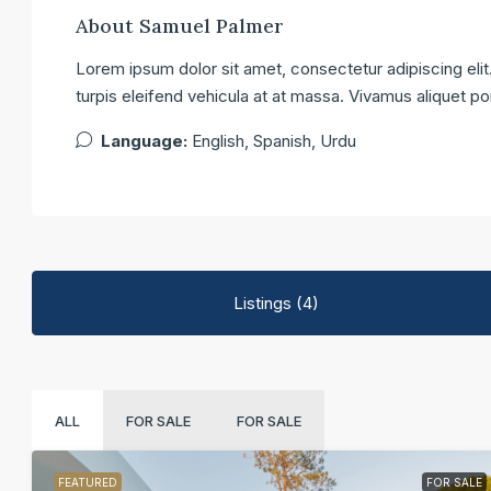
About Samuel Palmer
Lorem ipsum dolor sit amet, consectetur adipiscing elit.
turpis eleifend vehicula at at massa. Vivamus aliquet po
Language:
English, Spanish, Urdu
Listings (4)
ALL
FOR SALE
FOR SALE
FEATURED
FOR SALE