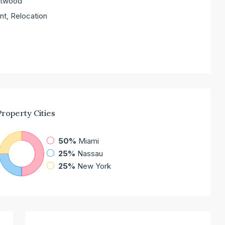
entwood
nt, Relocation
Property
Cities
50%
Miami
25%
Nassau
25%
New York