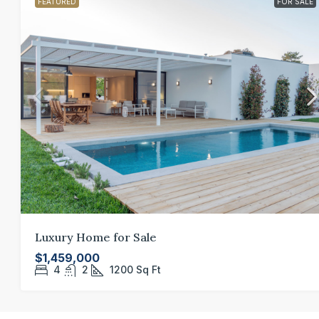
FEATURED
FOR SALE
Luxury Home for Sale
$1,459,000
4
2
1200
Sq Ft